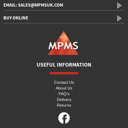
EMAIL: SALES@MPMSUK.COM
BUY ONLINE
USEFUL INFORMATION
Contact Us
About Us
FAQ's
Delivery
Returns