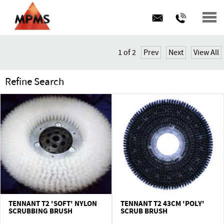
BUY ONLINE
1
of
2
Prev
Next
View All
CONTRACT HIRE
Refine Search
SERVICE & MAINTENANCE
PRODUCTS
ABOUT US
FAQs
News
TENNANT T2 'SOFT' NYLON
TENNANT T2 43CM 'POLY'
SCRUBBING BRUSH
SCRUB BRUSH