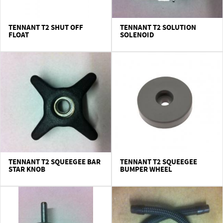
TENNANT T2 SHUT OFF
TENNANT T2 SOLUTION
FLOAT
SOLENOID
TENNANT T2 SQUEEGEE BAR
TENNANT T2 SQUEEGEE
STAR KNOB
BUMPER WHEEL