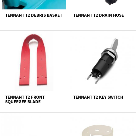
TENNANT T2 DEBRIS BASKET
TENNANT T2 DRAIN HOSE
TENNANT T2 FRONT
TENNANT T2 KEY SWITCH
SQUEEGEE BLADE