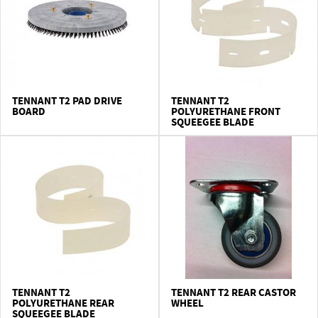
TENNANT T2 PAD DRIVE
TENNANT T2
BOARD
POLYURETHANE FRONT
SQUEEGEE BLADE
TENNANT T2
TENNANT T2 REAR CASTOR
POLYURETHANE REAR
WHEEL
SQUEEGEE BLADE