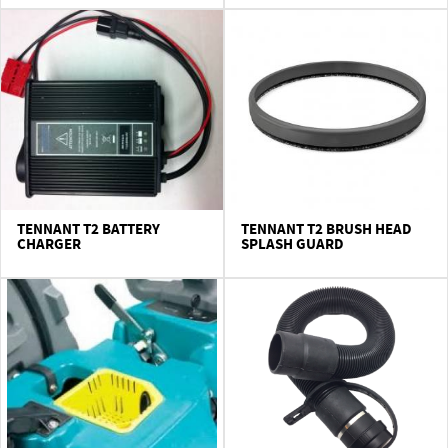
CONTACT US
TENNANT T2 BATTERY
TENNANT T2 BRUSH HEAD
CHARGER
SPLASH GUARD