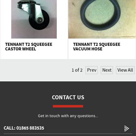
TENNANT T2 SQUEEGEE
TENNANT T2 SQUEEGEE
CASTOR WHEEL
VACUUM HOSE
1
of
2
Prev
Next
View All
CONTACT US
Get in touch with any questions...
CALL: 01865 883535