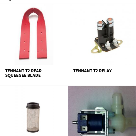
TENNANT T2 REAR
TENNANT T2 RELAY
SQUEEGEE BLADE