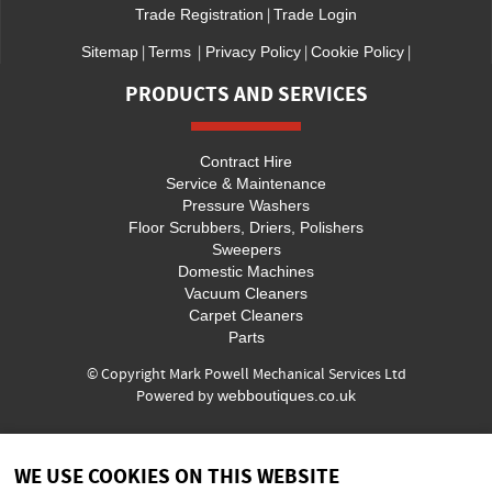
|
Trade Registration
Trade Login
|
|
|
|
Sitemap
Terms
Privacy Policy
Cookie Policy
PRODUCTS AND SERVICES
Contract Hire
Service & Maintenance
Pressure Washers
Floor Scrubbers, Driers, Polishers
Sweepers
Domestic Machines
Vacuum Cleaners
Carpet Cleaners
Parts
© Copyright Mark Powell Mechanical Services Ltd
Powered by
webboutiques.co.uk
WE USE COOKIES ON THIS WEBSITE